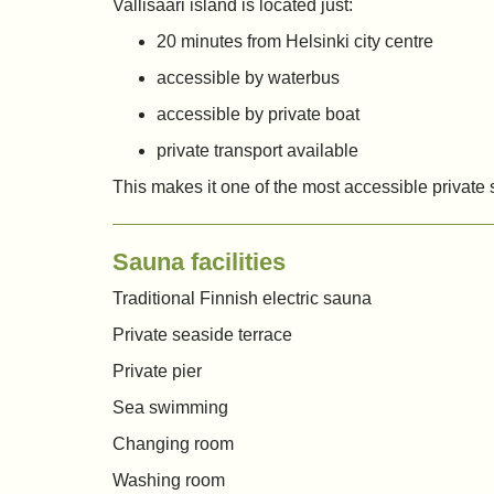
Vallisaari island is located just:
20 minutes from Helsinki city centre
accessible by waterbus
accessible by private boat
private transport available
This makes it one of the most accessible private
Sauna facilities
Traditional Finnish electric sauna
Private seaside terrace
Private pier
Sea swimming
Changing room
Washing room