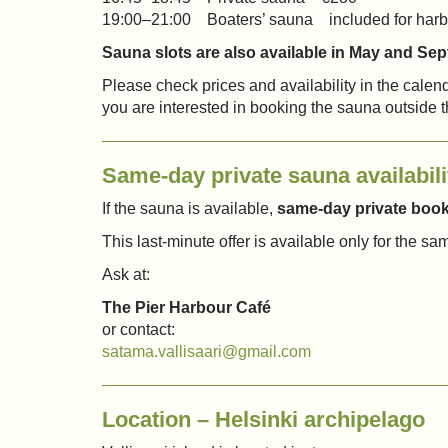
19:00–21:00 Boaters’ sauna included for harb
Sauna slots are also available in May and Se
Please check prices and availability in the calenda
you are interested in booking the sauna outside 
Same-day private sauna availabili
If the sauna is available,
same-day private booki
This last-minute offer is available only for the sa
Ask at:
The Pier Harbour Café
or contact:
satama.vallisaari@gmail.com
Location – Helsinki archipelago