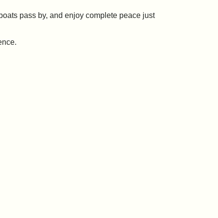
h boats pass by, and enjoy complete peace just
ence.