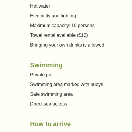
Hot water
Electricity and lighting
Maximum capacity: 10 persons
Towel rental available (€10)
Bringing your own drinks is allowed.
Swimming
Private pier
Swimming area marked with buoys
Safe swimming area
Direct sea access
How to arrive