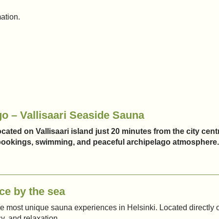
mation.
go – Vallisaari Seaside Sauna
cated on Vallisaari island just 20 minutes from the city cent
e bookings, swimming, and peaceful archipelago atmosphere.
ce by the sea
the most unique sauna experiences in Helsinki. Located directly o
y, and relaxation.