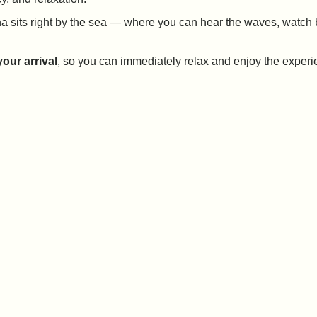
auna sits right by the sea — where you can hear the waves, watc
our arrival
, so you can immediately relax and enjoy the experi