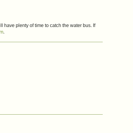
l have plenty of time to catch the water bus. If
om
.