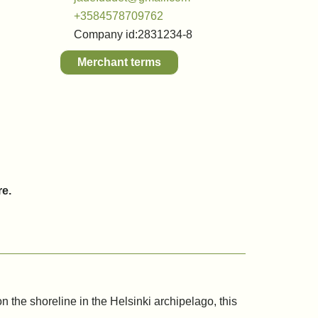
+3584578709762
Company id:
2831234-8
Merchant terms
re.
n the shoreline in the Helsinki archipelago, this