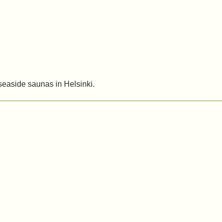
 seaside saunas in Helsinki.