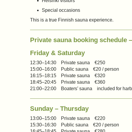
Helsinki visitors
Special occasions
This is a true Finnish sauna experience.
Private sauna booking schedule
Friday & Saturday
12:30–14:30 Private sauna €250
15:00–16:00 Public sauna €20 / person
16:15–18:15 Private sauna €320
18:45–20:45 Private sauna €360
21:00–22:00 Boaters’ sauna included for harb
Sunday – Thursday
13:00–15:00 Private sauna €220
15:30–16:30 Public sauna €20 / person
16:45–18:45 Private sauna €280