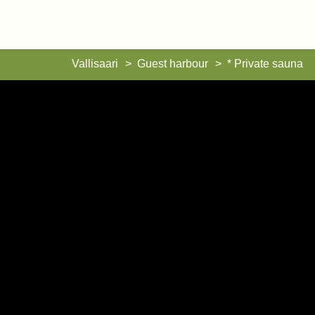
Vallisaari
Vallisaari
Guest harbour
* Private sauna