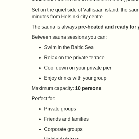
Set on the quiet side of Vallisaari island, the s
minutes from Helsinki city centre.
The sauna is always
pre-heated and ready for y
Between sauna sessions you can:
Swim in the Baltic Sea
Relax on the private terrace
Cool down on your private pier
Enjoy drinks with your group
Maximum capacity:
10 persons
Perfect for:
Private groups
Friends and families
Corporate groups