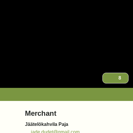
8
Merchant
Jäätelökahvila Paja
jade.dudet@gmail.com