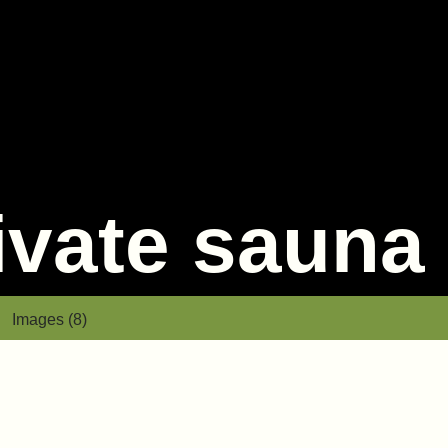
rivate sauna
Images (8)