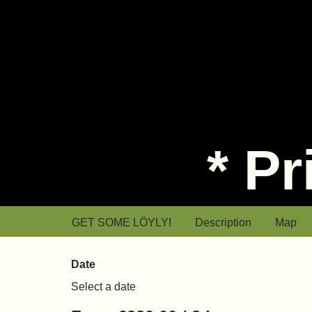
* P
* Private sauna
GET SOME LÖYLY!
Description
Map
Date
Select a date