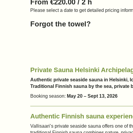
From €220.00 / 2 h
Please select a date to get detailed pricing infor
Forgot the towel?
Private Sauna Helsinki Archipela
Authentic private seaside sauna in Helsinki, lo
Traditional Finnish sauna by the sea, privat
Booking season:
May 20 – Sept 13, 2026
Authentic Finnish sauna experien
Vallisaari’s private seaside sauna offers one of 
traditional Finnish sauna combines nature, privac