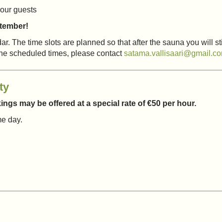
our guests
ptember!
r. The time slots are planned so that after the sauna you will stil
the scheduled times, please contact
satama.vallisaari@gmail.c
ty
ngs may be offered at a special rate of €50 per hour.
me day.