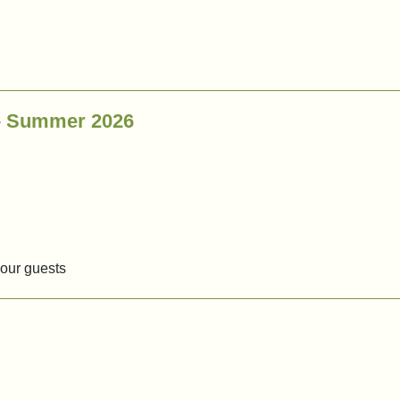
 – Summer 2026
our guests