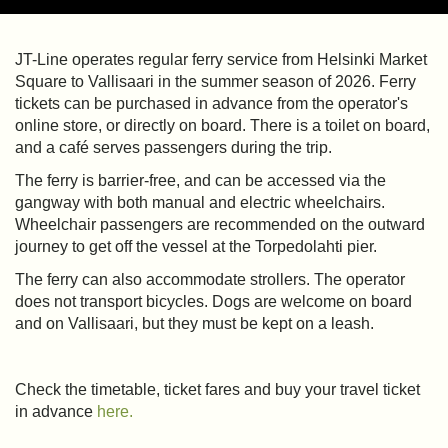
JT-Line operates regular ferry service from Helsinki Market
Square to Vallisaari in the summer season of 2026. Ferry
tickets can be purchased in advance from the operator's
online store, or directly on board. There is a toilet on board,
and a café serves passengers during the trip.
The ferry is barrier-free, and can be accessed via the
gangway with both manual and electric wheelchairs.
Wheelchair passengers are recommended on the outward
journey to get off the vessel at the Torpedolahti pier.
The ferry can also accommodate strollers. The operator
does not transport bicycles. Dogs are welcome on board
and on Vallisaari, but they must be kept on a leash.
Check the timetable, ticket fares and buy your travel ticket
in advance
here.