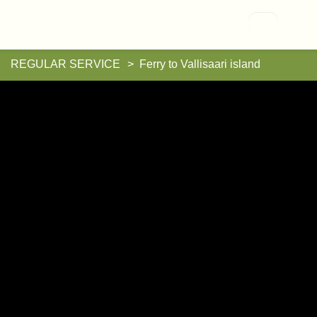
Vallisaari
REGULAR SERVICE
Ferry to Vallisaari island