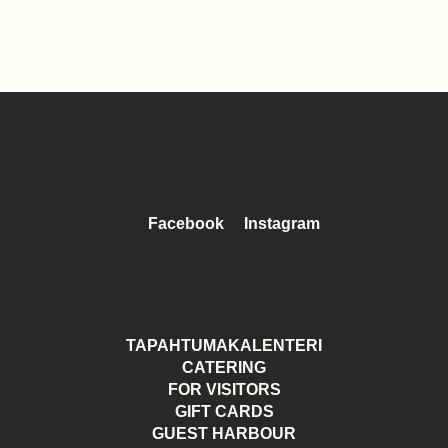
Facebook
Instagram
TAPAHTUMAKALENTERI
CATERING
FOR VISITORS
GIFT CARDS
GUEST HARBOUR