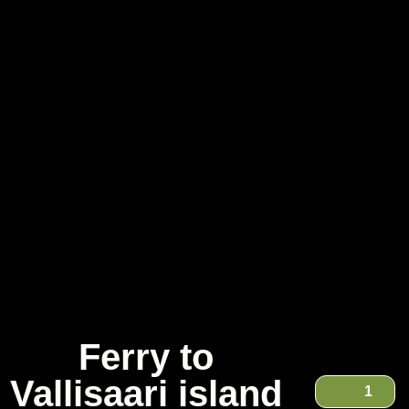
Ferry to
Vallisaari island
1