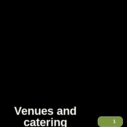
Venues and
catering
1