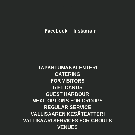
Facebook
Instagram
TAPAHTUMAKALENTERI
CATERING
FOR VISITORS
GIFT CARDS
GUEST HARBOUR
MEAL OPTIONS FOR GROUPS
REGULAR SERVICE
VALLISAAREN KESÄTEATTERI
VALLISAARI SERVICES FOR GROUPS
VENUES