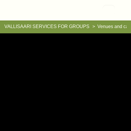
Vallisaari
VALLISAARI SERVICES FOR GROUPS
Venues and cat