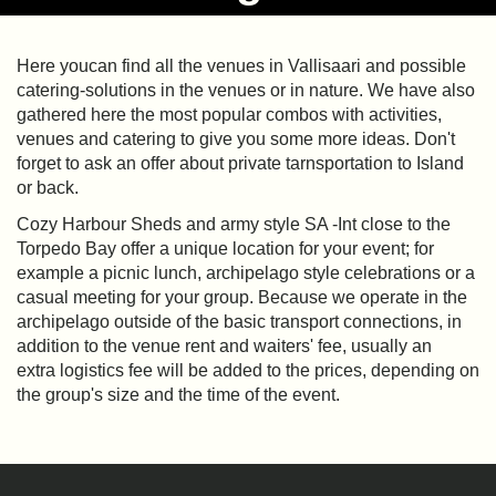
Here youcan find all the venues in Vallisaari and possible
catering-solutions in the venues or in nature. We have also
gathered here the most popular combos with activities,
venues and catering to give you some more ideas. Don't
forget to ask an offer about private tarnsportation to Island
or back.
Cozy Harbour Sheds and army style SA -Int close to the
Torpedo Bay offer a unique location for your event; for
example a picnic lunch, archipelago style celebrations or a
casual meeting for your group. Because we operate in the
archipelago outside of the basic transport connections, in
addition to the venue rent and waiters' fee, usually an
extra logistics fee will be added to the prices, depending on
the group's size and the time of the event.