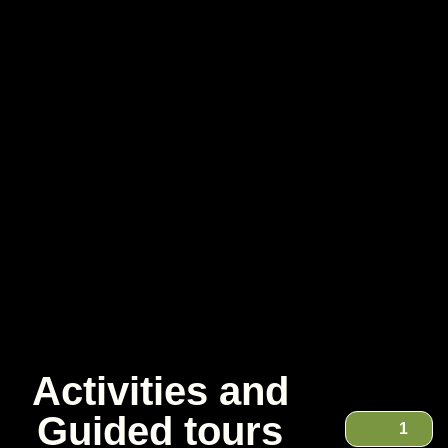
Activities and
Guided tours
1