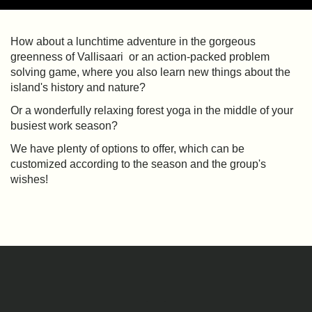
How about a lunchtime adventure in the gorgeous
greenness of Vallisaari or an action-packed problem
solving game, where you also learn new things about the
island's history and nature?
Or a wonderfully relaxing forest yoga in the middle of your
busiest work season?
We have plenty of options to offer, which can be
customized according to the season and the group's
wishes!