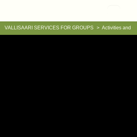
Vallisaari
VALLISAARI SERVICES FOR GROUPS
Activities and G