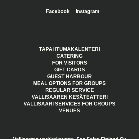
Facebook
Instagram
TAPAHTUMAKALENTERI
CATERING
FOR VISITORS
GIFT CARDS
GUEST HARBOUR
MEAL OPTIONS FOR GROUPS
REGULAR SERVICE
VALLISAAREN KESÄTEATTERI
VALLISAARI SERVICES FOR GROUPS
VENUES