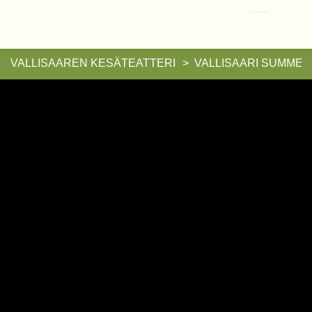
Vallisaari
VALLISAAREN KESÄTEATTERI
VALLISAARI SUMMER