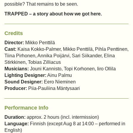
possible? That remains to be seen.
TRAPPED – a story about how we got here.
Credits
Director:
Mikko Penttilä
Cast:
Kaisa Kokko-Palmer, Mikko Penttilä, Pihla Penttinen,
Tiina Pirhonen, Annika Poijärvi, Sari Siikander, Elina
Stirkkinen, Tobias Zilliacus
Musicians:
Jouni Kannisto, Topi Korhonen, Iiro Ollila
Lighting Designer:
Ainu Palmu
Sound Designer:
Eero Nieminen
Producer:
Piia-Pauliina Mäntysaari
Performance Info
Duration:
approx. 2 hours (incl. intermission)
Language:
Finnish (except Aug 8 at 14:00 – performed in
English)