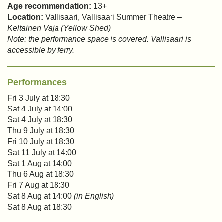
Age recommendation:
13+
Location:
Vallisaari, Vallisaari Summer Theatre –
Keltainen Vaja (Yellow Shed)
Note: the performance space is covered. Vallisaari is
accessible by ferry.
Performances
Fri 3 July at 18:30
Sat 4 July at 14:00
Sat 4 July at 18:30
Thu 9 July at 18:30
Fri 10 July at 18:30
Sat 11 July at 14:00
Sat 1 Aug at 14:00
Thu 6 Aug at 18:30
Fri 7 Aug at 18:30
Sat 8 Aug at 14:00
(in English)
Sat 8 Aug at 18:30