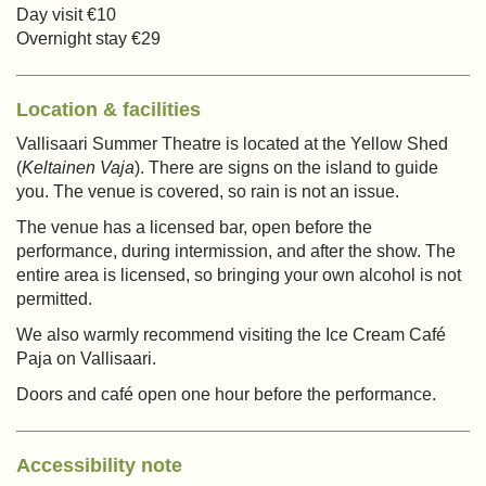
Day visit €10
Overnight stay €29
Location & facilities
Vallisaari Summer Theatre is located at the Yellow Shed
(
Keltainen Vaja
). There are signs on the island to guide
you. The venue is covered, so rain is not an issue.
The venue has a licensed bar, open before the
performance, during intermission, and after the show. The
entire area is licensed, so bringing your own alcohol is not
permitted.
We also warmly recommend visiting the Ice Cream Café
Paja on Vallisaari.
Doors and café open one hour before the performance.
Accessibility note