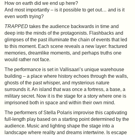
How on earth did we end up here?
And most importantly – is it possible to get out… and is it
even worth trying?
TRAPPED
takes the audience backwards in time and
deep into the minds of the protagonists. Flashbacks and
glimpses of the past illuminate the chain of events that led
to this moment. Each scene reveals a new layer: fractured
memories, dreamlike moments, and perhaps truths one
would rather not face.
The performance is set in Vallisaari’s unique warehouse
building – a place where history echoes through the walls,
ghosts of the past whisper, and mysterious nature
surrounds it. An island that was once a fortress, a base, a
military secret. Now it is the stage for a story where one is
imprisoned both in space and within their own mind.
The performers of Stella Polaris improvise this captivating
full-length play based on a starting point determined by the
audience. Music and lighting shape the stage into a
landscape where reality and dreams intertwine. Is escape