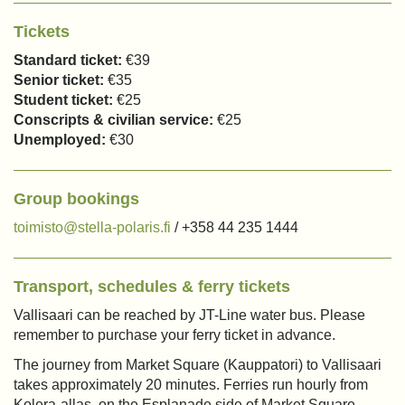
Tickets
Standard ticket:
€39
Senior ticket:
€35
Student ticket:
€25
Conscripts & civilian service:
€25
Unemployed:
€30
Group bookings
toimisto@stella-polaris.fi
/ +358 44 235 1444
Transport, schedules & ferry tickets
Vallisaari can be reached by JT-Line water bus. Please
remember to purchase your ferry ticket in advance.
The journey from Market Square (Kauppatori) to Vallisaari
takes approximately 20 minutes. Ferries run hourly from
Kolera-allas, on the Esplanade side of Market Square.