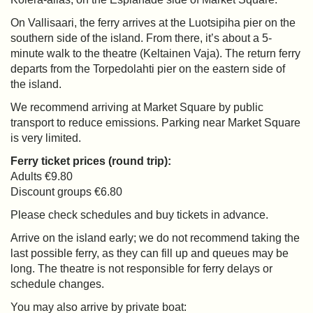
On Vallisaari, the ferry arrives at the Luotsipiha pier on the
southern side of the island. From there, it’s about a 5-
minute walk to the theatre (Keltainen Vaja). The return ferry
departs from the Torpedolahti pier on the eastern side of
the island.
We recommend arriving at Market Square by public
transport to reduce emissions. Parking near Market Square
is very limited.
Ferry ticket prices (round trip):
Adults €9.80
Discount groups €6.80
Please check schedules and buy tickets in advance.
Arrive on the island early; we do not recommend taking the
last possible ferry, as they can fill up and queues may be
long. The theatre is not responsible for ferry delays or
schedule changes.
You may also arrive by private boat: