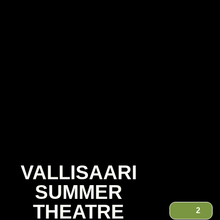
VALLISAARI
SUMMER
THEATRE
2
VALLISAARI SUMMER THEATRE