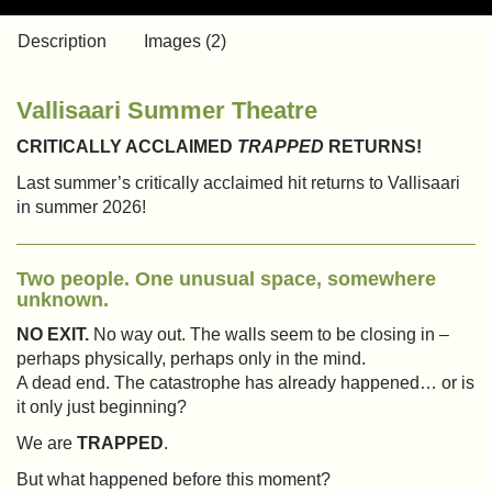
Description
Images (2)
Vallisaari Summer Theatre
CRITICALLY ACCLAIMED
TRAPPED
RETURNS!
Last summer’s critically acclaimed hit returns to Vallisaari
in summer 2026!
Two people. One unusual space, somewhere
unknown.
NO EXIT.
No way out. The walls seem to be closing in –
perhaps physically, perhaps only in the mind.
A dead end. The catastrophe has already happened… or is
it only just beginning?
We are
TRAPPED
.
But what happened before this moment?