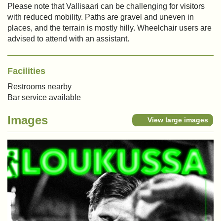
Please note that Vallisaari can be challenging for visitors
with reduced mobility. Paths are gravel and uneven in
places, and the terrain is mostly hilly. Wheelchair users are
advised to attend with an assistant.
Facilities
Restrooms nearby
Bar service available
Images
View large images