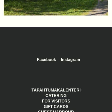
Facebook
Instagram
TAPAHTUMAKALENTERI
CATERING
FOR VISITORS
GIFT CARDS