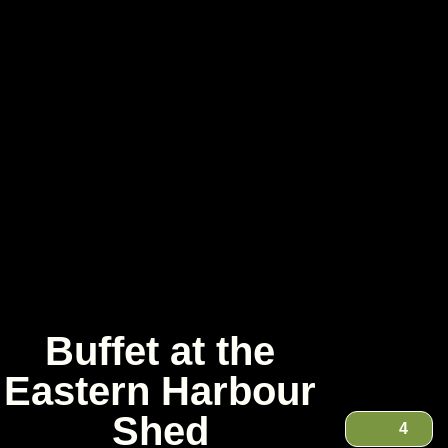
Buffet at the
Eastern Harbour
Shed
4
Buffet at the Eastern Harbour Shed