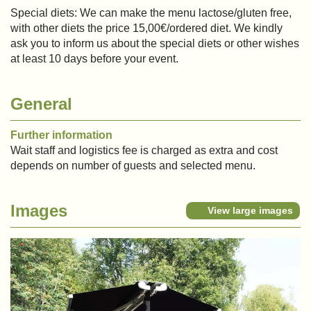
Special diets: We can make the menu lactose/gluten free,
with other diets the price 15,00€/ordered diet. We kindly
ask you to inform us about the special diets or other wishes
at least 10 days before your event.
General
Further information
Wait staff and logistics fee is charged as extra and cost
depends on number of guests and selected menu.
Images
View large images