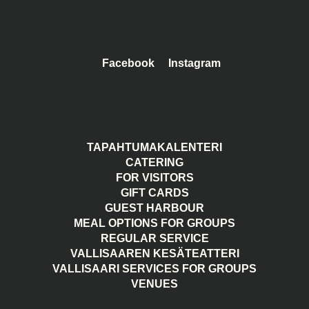
Facebook
Instagram
TAPAHTUMAKALENTERI
CATERING
FOR VISITORS
GIFT CARDS
GUEST HARBOUR
MEAL OPTIONS FOR GROUPS
REGULAR SERVICE
VALLISAAREN KESÄTEATTERI
VALLISAARI SERVICES FOR GROUPS
VENUES