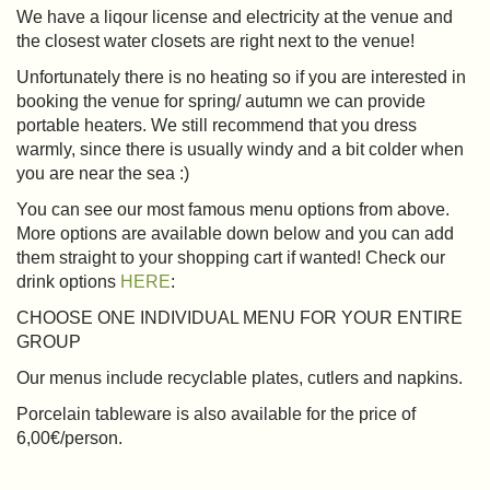
We have a liqour license and electricity at the venue and
the closest water closets are right next to the venue!
Unfortunately there is no heating so if you are interested in
booking the venue for spring/ autumn we can provide
portable heaters. We still recommend that you dress
warmly, since there is usually windy and a bit colder when
you are near the sea :)
You can see our most famous menu options from above.
More options are available down below and you can add
them straight to your shopping cart if wanted! Check our
drink options
HERE
:
CHOOSE ONE INDIVIDUAL MENU FOR YOUR ENTIRE
GROUP
Our menus include recyclable plates, cutlers and napkins.
Porcelain tableware is also available for the price of
6,00€/person.