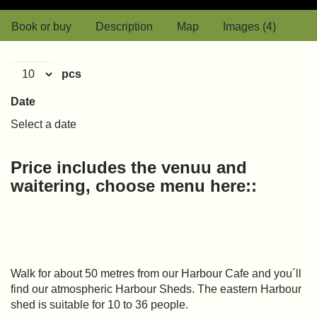
Book or buy
Description
Map
Images (4)
pcs
Date
Select a date
Price includes the venuu and
waitering, choose menu here::
Walk for about 50 metres from our Harbour Cafe and you´ll
find our atmospheric Harbour Sheds. The eastern Harbour
shed is suitable for 10 to 36 people.