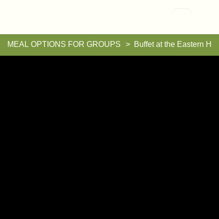
Vallisaari
MEAL OPTIONS FOR GROUPS
Buffet at the Eastern H