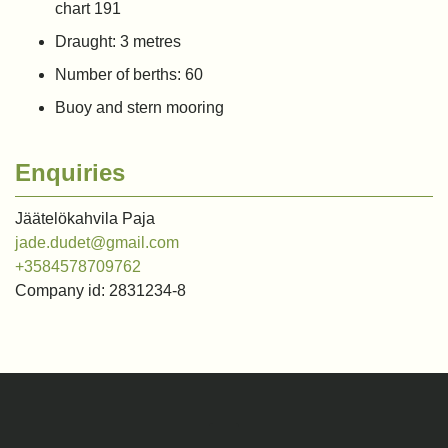
chart 191
Draught: 3 metres
Number of berths: 60
Buoy and stern mooring
Enquiries
Jäätelökahvila Paja
jade.dudet@gmail.com
+3584578709762
Company id: 2831234-8