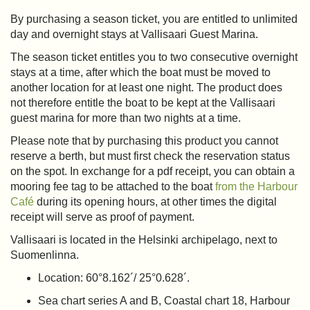
By purchasing a season ticket, you are entitled to unlimited
day and overnight stays at Vallisaari Guest Marina.
The season ticket entitles you to two consecutive overnight
stays at a time, after which the boat must be moved to
another location for at least one night. The product does
not therefore entitle the boat to be kept at the Vallisaari
guest marina for more than two nights at a time.
Please note that by purchasing this product you cannot
reserve a berth, but must first check the reservation status
on the spot. In exchange for a pdf receipt, you can obtain a
mooring fee tag to be attached to the boat
from the Harbour
Café
during its opening hours, at other times the digital
receipt will serve as proof of payment.
Vallisaari is located in the Helsinki archipelago, next to
Suomenlinna.
Location: 60°8.162´/ 25°0.628´.
Sea chart series A and B, Coastal chart 18, Harbour