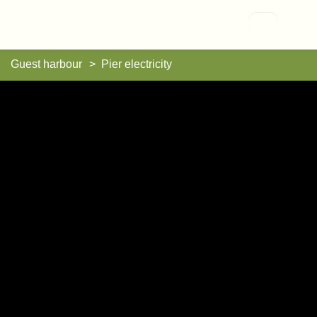
Vallisaari
Guest harbour
Pier electricity