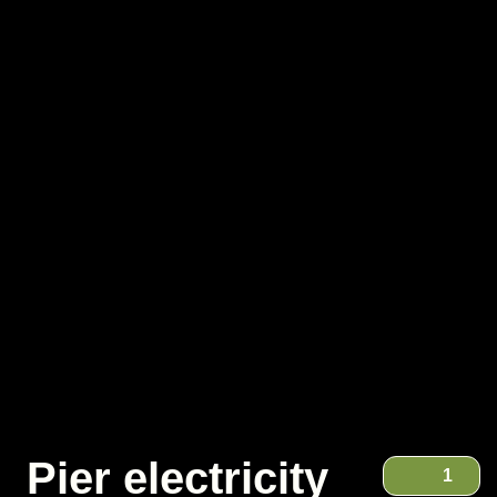
Pier electricity
1
Pier electricity