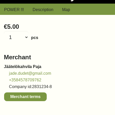
POWER !!!
Description
Map
€5.00
pcs
Merchant
Jäätelökahvila Paja
jade.dudet@gmail.com
+3584578709762
Company id:
2831234-8
Merchant terms