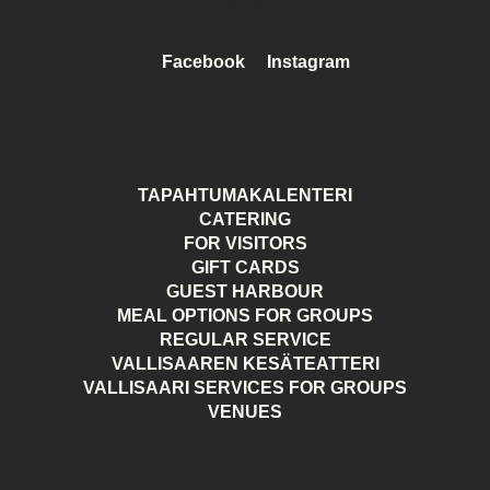
Facebook
Instagram
TAPAHTUMAKALENTERI
CATERING
FOR VISITORS
GIFT CARDS
GUEST HARBOUR
MEAL OPTIONS FOR GROUPS
REGULAR SERVICE
VALLISAAREN KESÄTEATTERI
VALLISAARI SERVICES FOR GROUPS
VENUES